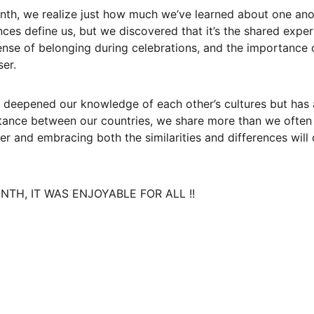
nth, we realize just how much we’ve learned about one anoth
nces define us, but we discovered that it’s the shared expe
ense of belonging during celebrations, and the importance 
ser.
 deepened our knowledge of each other’s cultures but has 
stance between our countries, we share more than we often r
er and embracing both the similarities and differences will 
TH, IT WAS ENJOYABLE FOR ALL !!