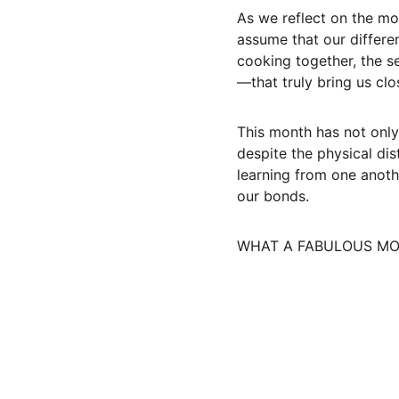
As we reflect on the mo
assume that our differe
cooking together, the s
—that truly bring us clo
This month has not only
despite the physical di
learning from one anoth
our bonds.
WHAT A FABULOUS MON