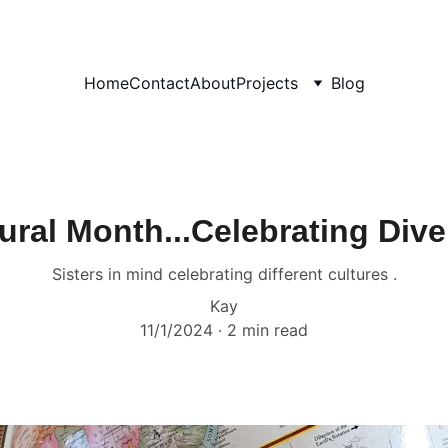
Home
Contact
About
Projects
Blog
ural Month...Celebrating Dive
Sisters in mind celebrating different cultures .
Kay
11/1/2024
2 min read