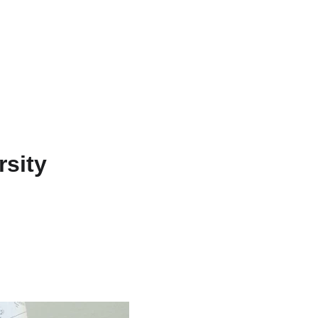
rsity