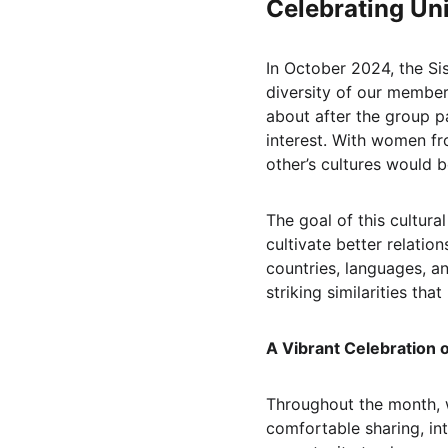
Celebrating Uni
In October 2024, the Si
diversity of our members
about after the group pa
interest. With women fr
other’s cultures would 
The goal of this cultur
cultivate better relati
countries, languages, a
striking similarities that 
A Vibrant Celebration 
Throughout the month, 
comfortable sharing, in