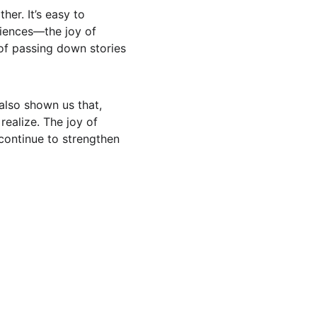
er. It’s easy to 
riences—the joy of 
of passing down stories
also shown us that, 
ealize. The joy of 
continue to strengthen 