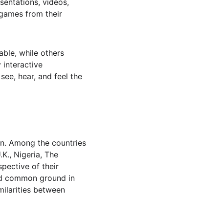
entations, videos, 
games from their 
able, while others 
interactive 
ee, hear, and feel the 
in. Among the countries 
., Nigeria, The 
pective of their 
und common ground in 
milarities between 