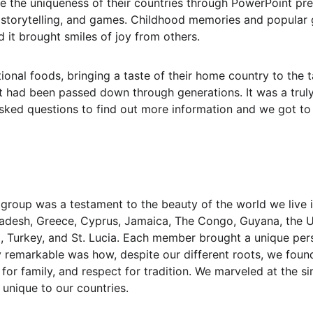
 the uniqueness of their countries through PowerPoint pres
, storytelling, and games. Childhood memories and popular 
 it brought smiles of joy from others.
ional foods, bringing a taste of their home country to the t
 had been passed down through generations. It was a truly 
sked questions to find out more information and we got to s
r group was a testament to the beauty of the world we live 
desh, Greece, Cyprus, Jamaica, The Congo, Guyana, the U.K
, Turkey, and St. Lucia. Each member brought a unique pers
y remarkable was how, despite our different roots, we fo
for family, and respect for tradition. We marveled at the si
unique to our countries.