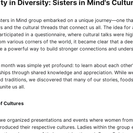
ty in Diversity: Sisters in Mind's Cult
sters in Mind group embarked on a unique journey—one that
 and the cultural threads that connect us all. The idea for
rticipated in a questionnaire, where cultural talks were hig
om various corners of the world, it became clear that a dee
be a powerful way to build stronger connections and unders
al month was simple yet profound: to learn about each othe
onships through shared knowledge and appreciation. While w
nd traditions, we discovered that many of our stories, food
unite us all.
of Cultures
we organized presentations and events where women from
troduced their respective cultures. Ladies within the group