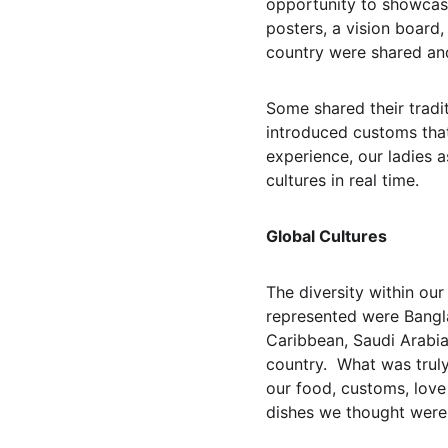
opportunity to showcase
posters, a vision board
country were shared and
Some shared their tradit
introduced customs that
experience, our ladies a
cultures in real time.
Global Cultures
The diversity within ou
represented were Bangla
Caribbean, Saudi Arabia
country.  What was trul
our food, customs, love 
dishes we thought were 