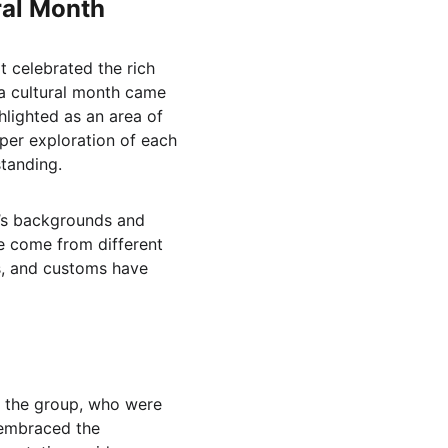
ural Month
 celebrated the rich 
 a cultural month came 
hlighted as an area of 
per exploration of each 
tanding.
r’s backgrounds and 
e come from different 
s, and customs have 
 the group, who were 
 embraced the 